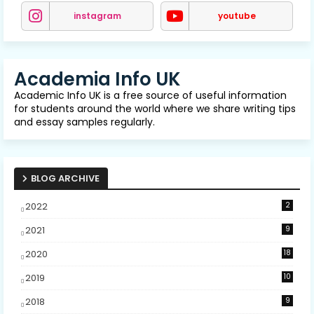
instagram
youtube
Academia Info UK
Academic Info UK is a free source of useful information
for students around the world where we share writing tips
and essay samples regularly.
BLOG ARCHIVE
2022
2
2021
9
2020
18
2019
10
2018
9