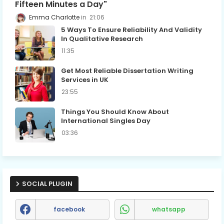
Fifteen Minutes a Day"
Emma Charlotte
21:06
5 Ways To Ensure Reliability And Validity
In Qualitative Research
11:35
Get Most Reliable Dissertation Writing
Services in UK
23:55
Things You Should Know About
International Singles Day
03:36
SOCIAL PLUGIN
facebook
whatsapp