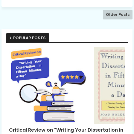
Older Posts
POPULAR POSTS
Critical Review on "Writing Your Dissertation in