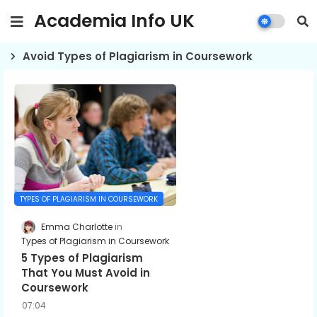
Academia Info UK
Avoid Types of Plagiarism in Coursework
TYPES OF PLAGIARISM IN COURSEWORK
Emma Charlotte
Types of Plagiarism in Coursework
5 Types of Plagiarism
That You Must Avoid in
Coursework
07:04