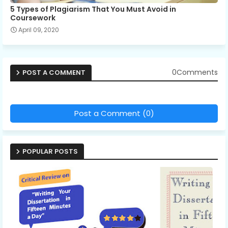
5 Types of Plagiarism That You Must Avoid in
Coursework
April 09, 2020
0Comments
POST A COMMENT
Post a Comment (0)
POPULAR POSTS