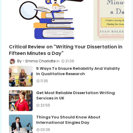
Critical Review on "Writing Your Dissertation in
Fifteen Minutes a Day"
Emma Charlotte
21:06
5 Ways To Ensure Reliability And Validity
In Qualitative Research
11:35
Get Most Reliable Dissertation Writing
Services in UK
23:55
Things You Should Know About
International Singles Day
03:36