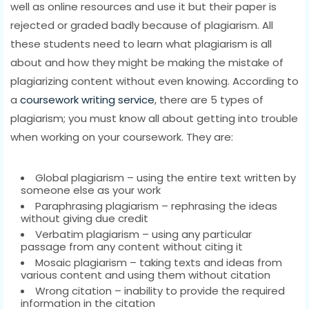
well as online resources and use it but their paper is
rejected or graded badly because of plagiarism. All
these students need to learn what plagiarism is all
about and how they might be making the mistake of
plagiarizing content without even knowing. According to
a
coursework writing service
, there are 5 types of
plagiarism; you must know all about getting into trouble
when working on your coursework. They are:
Global plagiarism – using the entire text written by
someone else as your work
Paraphrasing plagiarism – rephrasing the ideas
without giving due credit
Verbatim plagiarism – using any particular
passage from any content without citing it
Mosaic plagiarism – taking texts and ideas from
various content and using them without citation
Wrong citation – inability to provide the required
information in the citation