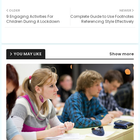
Twit
Wh
OLDER
NEWER
9 Engaging Activities For
Complete Guide to Use Footnotes
ter
ats
Children During A Lockdown
Referencing Style Effectively
ap
p
YOU MAY LIKE
Show more