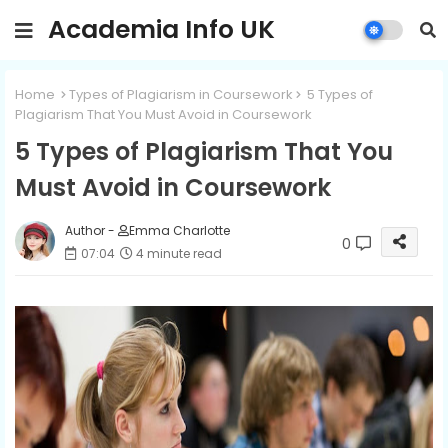
Academia Info UK
Home
Types of Plagiarism in Coursework
5 Types of
Plagiarism That You Must Avoid in Coursework
5 Types of Plagiarism That You
Must Avoid in Coursework
Author -
Emma Charlotte
0
07:04
4 minute read