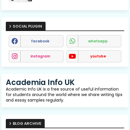
SOCIAL PLUGIN
facebook
whatsapp
instagram
youtube
Academia Info UK
Academic Info UK is a free source of useful information
for students around the world where we share writing tips
and essay samples regularly.
BLOG ARCHIVE