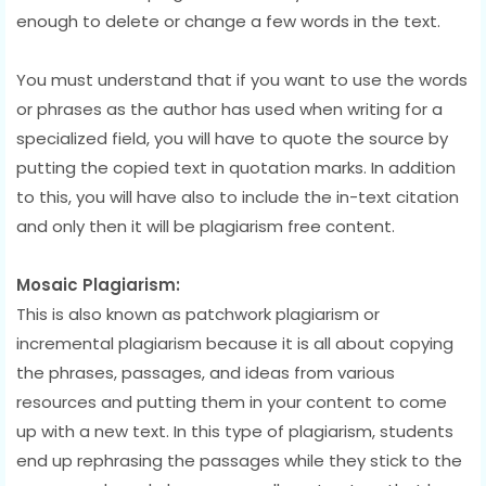
enough to delete or change a few words in the text.
You must understand that if you want to use the words
or phrases as the author has used when writing for a
specialized field, you will have to quote the source by
putting the copied text in quotation marks. In addition
to this, you will have also to include the in-text citation
and only then it will be plagiarism free content.
Mosaic Plagiarism:
This is also known as patchwork plagiarism or
incremental plagiarism because it is all about copying
the phrases, passages, and ideas from various
resources and putting them in your content to come
up with a new text. In this type of plagiarism, students
end up rephrasing the passages while they stick to the