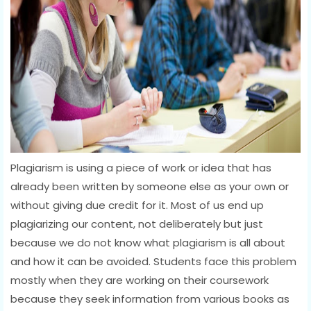
Plagiarism is using a piece of work or idea that has
already been written by someone else as your own or
without giving due credit for it. Most of us end up
plagiarizing our content, not deliberately but just
because we do not know what plagiarism is all about
and how it can be avoided. Students face this problem
mostly when they are working on their coursework
because they seek information from various books as