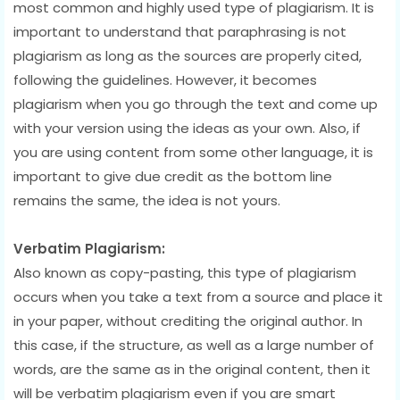
most common and highly used type of plagiarism. It is
important to understand that paraphrasing is not
plagiarism as long as the sources are properly cited,
following the guidelines. However, it becomes
plagiarism when you go through the text and come up
with your version using the ideas as your own. Also, if
you are using content from some other language, it is
important to give due credit as the bottom line
remains the same, the idea is not yours.
Verbatim Plagiarism:
Also known as copy-pasting, this type of plagiarism
occurs when you take a text from a source and place it
in your paper, without crediting the original author. In
this case, if the structure, as well as a large number of
words, are the same as in the original content, then it
will be verbatim plagiarism even if you are smart