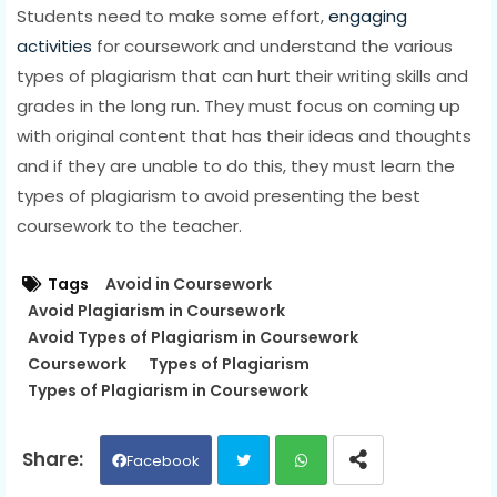
Students need to make some effort,
engaging
activities
for coursework and understand the various
types of plagiarism that can hurt their writing skills and
grades in the long run. They must focus on coming up
with original content that has their ideas and thoughts
and if they are unable to do this, they must learn the
types of plagiarism to avoid presenting the best
coursework to the teacher.
Tags
Avoid in Coursework
Avoid Plagiarism in Coursework
Avoid Types of Plagiarism in Coursework
Coursework
Types of Plagiarism
Types of Plagiarism in Coursework
Facebook