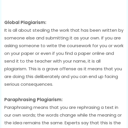
Global Plagiarism:
It is all about stealing the work that has been written by
someone else and submitting it as your own. If you are
asking someone to write the coursework for you or work
on your paper or even if you find a paper online and
send it to the teacher with your name, it is all
plagiarism. This is a grave offense as it means that you
are doing this deliberately and you can end up facing
serious consequences.
Paraphrasing Plagiarism:
Paraphrasing means that you are rephrasing a text in
our own words; the words change while the meaning or
the idea remains the same. Experts say that this is the