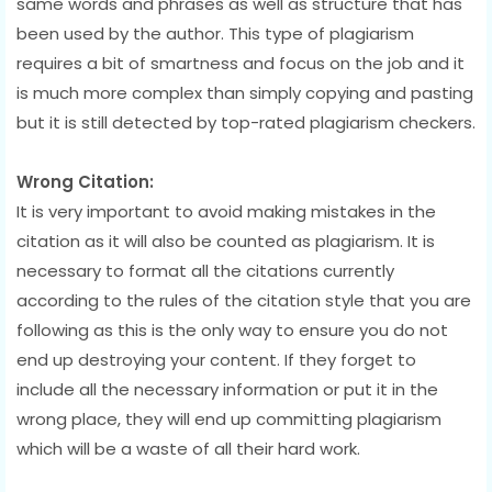
same words and phrases as well as structure that has
been used by the author. This type of plagiarism
requires a bit of smartness and focus on the job and it
is much more complex than simply copying and pasting
but it is still detected by top-rated plagiarism checkers.
Wrong Citation:
It is very important to avoid making mistakes in the
citation as it will also be counted as plagiarism. It is
necessary to format all the citations currently
according to the rules of the citation style that you are
following as this is the only way to ensure you do not
end up destroying your content. If they forget to
include all the necessary information or put it in the
wrong place, they will end up committing plagiarism
which will be a waste of all their hard work.