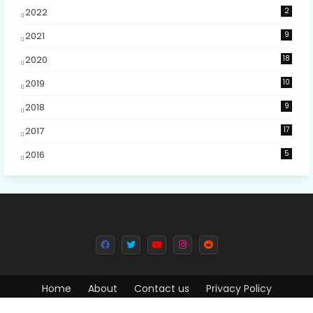
2022
2
2021
9
2020
18
2019
10
2018
9
2017
17
2016
5
Home
About
Contact us
Privacy Policy
Design by -
Free Blogger Templates
| Distributed by
Blogger