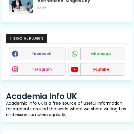
International Singles Day
03:36
SOCIAL PLUGIN
facebook
whatsapp
instagram
youtube
Academia Info UK
Academic Info UK is a free source of useful information
for students around the world where we share writing tips
and essay samples regularly.