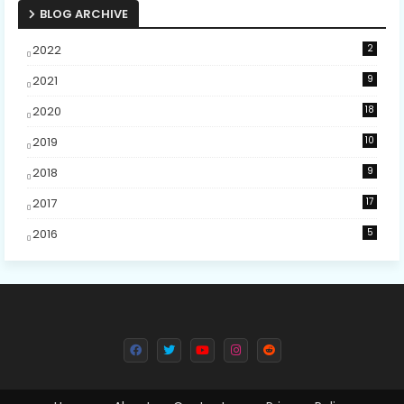
BLOG ARCHIVE
2022
2
2021
9
2020
18
2019
10
2018
9
2017
17
2016
5