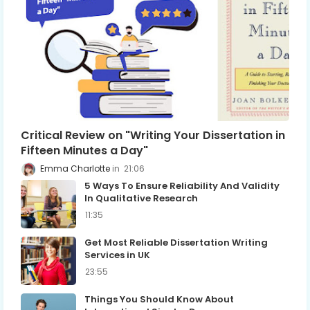
Critical Review on "Writing Your Dissertation in
Fifteen Minutes a Day"
Emma Charlotte
21:06
5 Ways To Ensure Reliability And Validity
In Qualitative Research
11:35
Get Most Reliable Dissertation Writing
Services in UK
23:55
Things You Should Know About