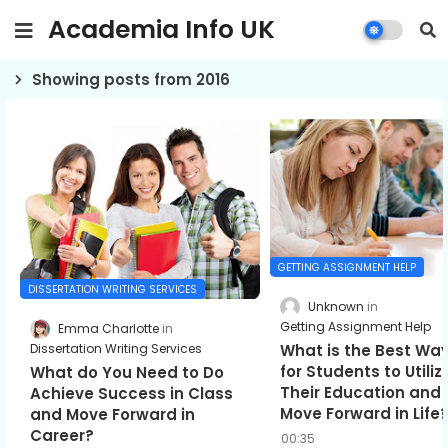
Academia Info UK
Showing posts from 2016
GETTING ASSIGNMENT HELP
DISSERTATION WRITING SERVICES
Unknown
Getting Assignment Help
Emma Charlotte
What is the Best Wa
Dissertation Writing Services
for Students to Utiliz
What do You Need to Do
Their Education and
Achieve Success in Class
Move Forward in Life
and Move Forward in
Career?
00:35