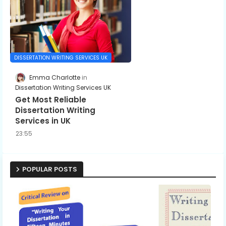
DISSERTATION WRITING SERVICES UK
Emma Charlotte
Dissertation Writing Services UK
Get Most Reliable
Dissertation Writing
Services in UK
23:55
POPULAR POSTS