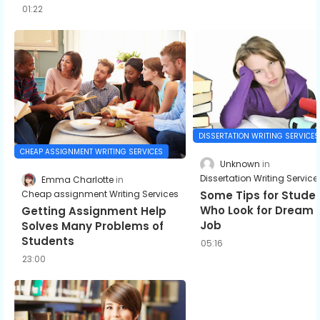
01:22
DISSERTATION WRITING SERVICES
CHEAP ASSIGNMENT WRITING SERVICES
Unknown
Dissertation Writing Service
Emma Charlotte
Some Tips for Stude
Cheap assignment Writing Services
Who Look for Dream
Getting Assignment Help
Job
Solves Many Problems of
Students
05:16
23:00