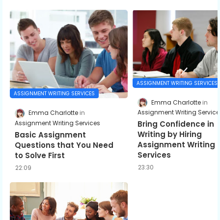
ASSIGNMENT WRITING SERVICES
ASSIGNMENT WRITING SERVICES
Emma Charlotte
Assignment Writing Service
Emma Charlotte
Assignment Writing Services
Bring Confidence in
Writing by Hiring
Basic Assignment
Assignment Writing
Questions that You Need
Services
to Solve First
23:30
22:09