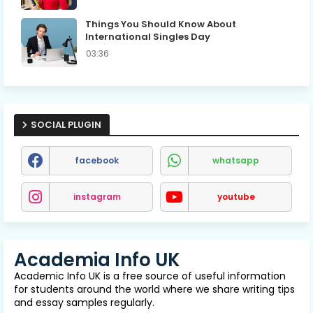
Things You Should Know About
International Singles Day
03:36
SOCIAL PLUGIN
facebook
whatsapp
instagram
youtube
Academia Info UK
Academic Info UK is a free source of useful information
for students around the world where we share writing tips
and essay samples regularly.