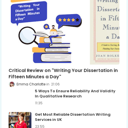
Critical Review on "Writing Your Dissertation in
Fifteen Minutes a Day"
Emma Charlotte
21:06
5 Ways To Ensure Reliability And Validity
In Qualitative Research
11:35
Get Most Reliable Dissertation Writing
Services in UK
23:55