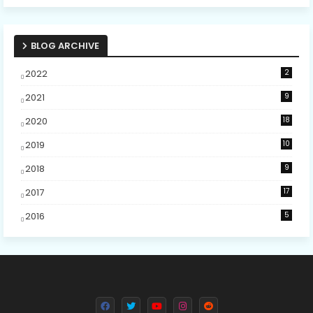
BLOG ARCHIVE
2022
2
2021
9
2020
18
2019
10
2018
9
2017
17
2016
5