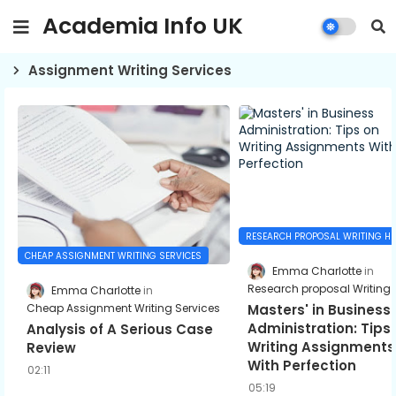
Academia Info UK
Assignment Writing Services
RESEARCH PROPOSAL WRITING HE
CHEAP ASSIGNMENT WRITING SERVICES
Emma Charlotte
Research proposal Writing 
Emma Charlotte
Cheap Assignment Writing Services
Masters' in Business
Administration: Tips
Analysis of A Serious Case
Writing Assignments
Review
With Perfection
02:11
05:19