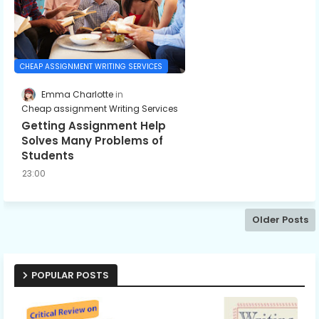
CHEAP ASSIGNMENT WRITING SERVICES
Emma Charlotte
Cheap assignment Writing Services
Getting Assignment Help
Solves Many Problems of
Students
23:00
Older Posts
POPULAR POSTS