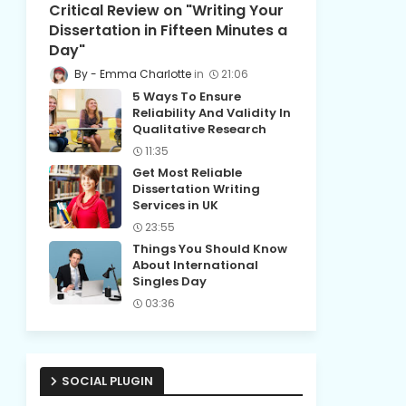
Critical Review on "Writing Your
Dissertation in Fifteen Minutes a
Day"
Emma Charlotte
21:06
5 Ways To Ensure
Reliability And Validity In
Qualitative Research
11:35
Get Most Reliable
Dissertation Writing
Services in UK
23:55
Things You Should Know
About International
Singles Day
03:36
SOCIAL PLUGIN