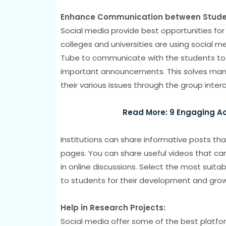
Enhance Communication between Student
Social media provide best opportunities for 
colleges and universities are using social 
Tube to communicate with the students to 
important announcements. This solves many
their various issues through the group inter
Read More: 9 Engaging Act
Institutions can share informative posts th
pages. You can share useful videos that can
in online discussions. Select the most suita
to students for their development and growth
Help in Research Projects:
Social media offer some of the best platfo