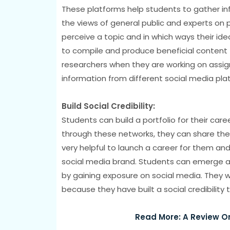
These platforms help students to gather in
the views of general public and experts on 
perceive a topic and in which ways their ide
to compile and produce beneficial content fo
researchers when they are working on assi
information from different social media pla
Build Social Credibility:
Students can build a portfolio for their car
through these networks, they can share their w
very helpful to launch a career for them and 
social media brand. Students can emerge as 
by gaining exposure on social media. They wi
because they have built a social credibility
Read More: A Review O