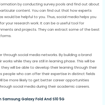
formation by conducting survey pools and find out about
particular content. You can find out that how experts
as would be helpful to you. Thus, social media helps you
r your research work. It can be a useful tool for
gnments and projects. They can extract some of the best
tforms.
eer through social media networks. By building a brand
orks while they are still in learning phase. This will be
they will be able to develop their learning through their
people who can offer their expertise in distinct fields
ll be more likely to get better career opportunities
 through social media during their academic careers.
n Samsung Galaxy Fold And S10 5G