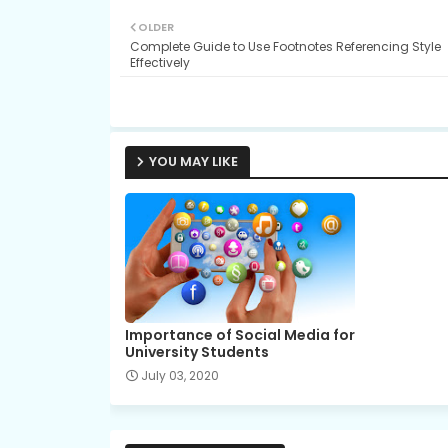
OLDER
Complete Guide to Use Footnotes Referencing Style
Effectively
YOU MAY LIKE
Importance of Social Media for
University Students
July 03, 2020