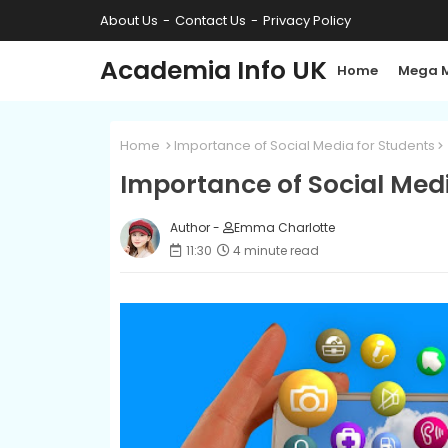
About Us
Contact Us
Privacy Policy
Academia Info UK
Home
Mega 
Home
Importance of Social Media for Students
Importance of Social Medi
Author -
Emma Charlotte
11:30
4 minute read