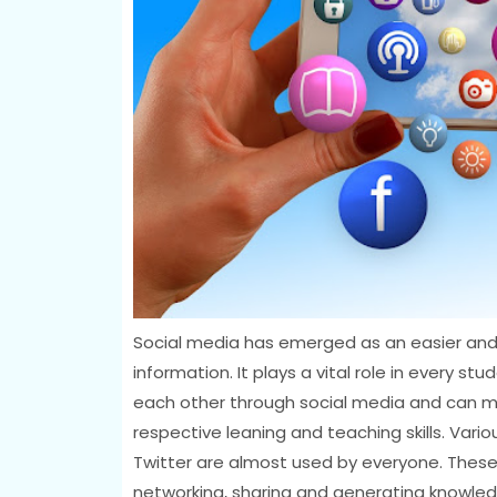
Social media has emerged as an easier and
information. It plays a vital role in every s
each other through social media and can m
respective leaning and teaching skills. Vari
Twitter are almost used by everyone. These 
networking, sharing and generating knowledg