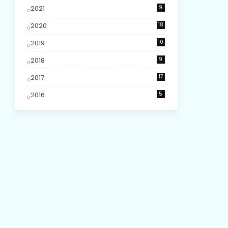
2021
9
2020
18
2019
10
2018
9
2017
17
2016
5