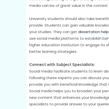
media can be of great value in the context 
University students should also take benefit
provide. Students can gain valuable knowled
your studies. They can get
dissertation help
use social media platforms to establish benefi
higher education institution to engage its
better learning strategies.
Connect with Subject Specialists:
Social media facilitate students to learn abo
following these experts you can discuss you
provide you with beneficial knowledge that c
Social media helps you to broaden your per
new content that enhances your knowledge. 
specialists to provide answer to your queries