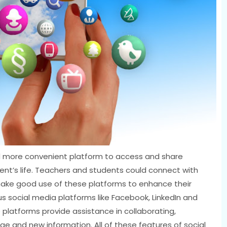
 more convenient platform to access and share
tudent’s life. Teachers and students could connect with
ake good use of these platforms to enhance their
ous social media platforms like Facebook, LinkedIn and
platforms provide assistance in collaborating,
e and new information. All of these features of social