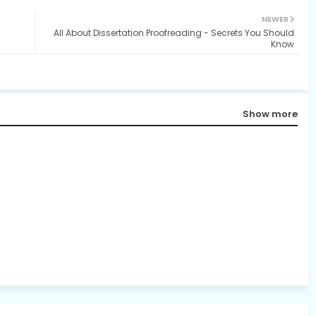
NEWER
All About Dissertation Proofreading - Secrets You Should
Know
Show more