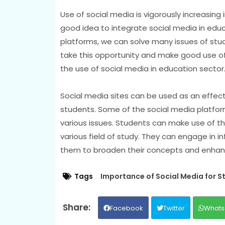
Use of social media is vigorously increasing 
good idea to integrate social media in educ
platforms, we can solve many issues of stude
take this opportunity and make good use of
the use of social media in education sector
Social media sites can be used as an effec
students. Some of the social media platfor
various issues. Students can make use of th
various field of study. They can engage in i
them to broaden their concepts and enhance 
Tags
Importance of Social Media for S
Facebook
Twitter
Whats