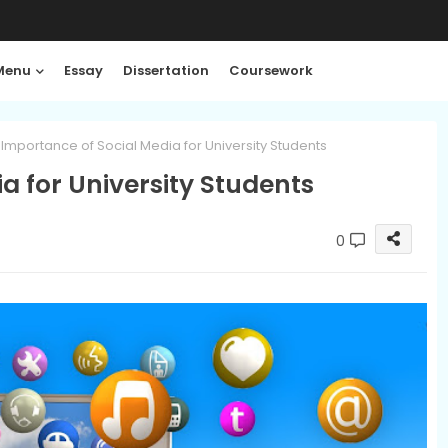
Menu
Essay
Dissertation
Coursework
Importance of Social Media for University Students
a for University Students
0