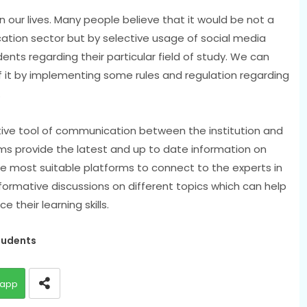
in our lives. Many people believe that it would be not a
ation sector but by selective usage of social media
nts regarding their particular field of study. We can
 it by implementing some rules and regulation regarding
.
tive tool of communication between the institution and
ms provide the latest and up to date information on
e most suitable platforms to connect to the experts in
nformative discussions on different topics which can help
their learning skills.
tudents
app