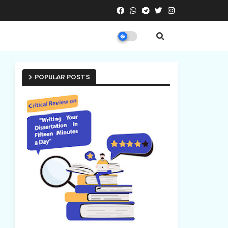
POPULAR POSTS