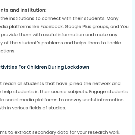
s and Institution:
the institutions to connect with their students. Many
media platforms like Facebook, Google Plus groups, and You
provide them with useful information and make any
 of the student’s problems and helps them to tackle
actions.
ivities For Children During Lockdown
at reach all students that have joined the network and
 help students in their course subjects. Engage students
ble social media platforms to convey useful information
 in various fields of studies.
rms to extract secondary data for your research work.