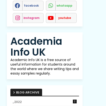
facebook
whatsapp
instagram
youtube
Academia
Info UK
Academic Info UK is a free source of
useful information for students around
the world where we share writing tips and
essay samples regularly.
BLOG ARCHIVE
2022
2