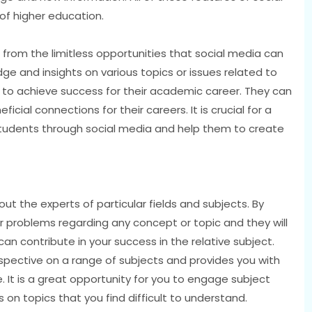
of higher education.
 from the limitless opportunities that social media can
ge and insights on various topics or issues related to
to achieve success for their academic career. They can
cial connections for their careers. It is crucial for a
 students through social media and help them to create
ut the experts of particular fields and subjects. By
r problems regarding any concept or topic and they will
an contribute in your success in the relative subject.
spective on a range of subjects and provides you with
It is a great opportunity for you to engage subject
 on topics that you find difficult to understand.