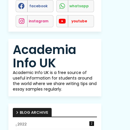
facebook
whatsapp
instagram
youtube
Academia
Info UK
Academic Info UK is a free source of
useful information for students around
the world where we share writing tips and
essay samples regularly.
BLOG ARCHIVE
2022
2