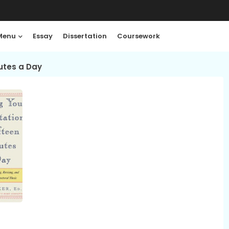
Menu
Essay
Dissertation
Coursework
nutes a Day