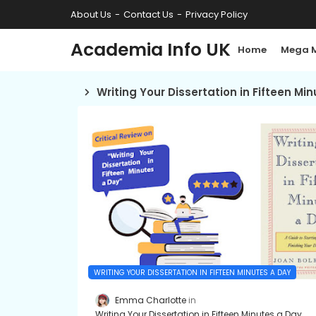
About Us
Contact Us
Privacy Policy
Academia Info UK
Home
Mega 
Writing Your Dissertation in Fifteen Mi
WRITING YOUR DISSERTATION IN FIFTEEN MINUTES A DAY
Emma Charlotte
Writing Your Dissertation in Fifteen Minutes a Day