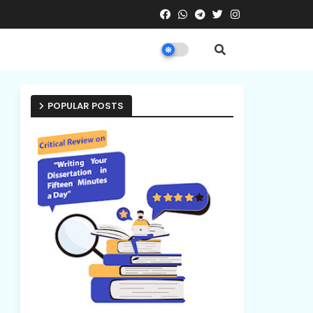
POPULAR POSTS