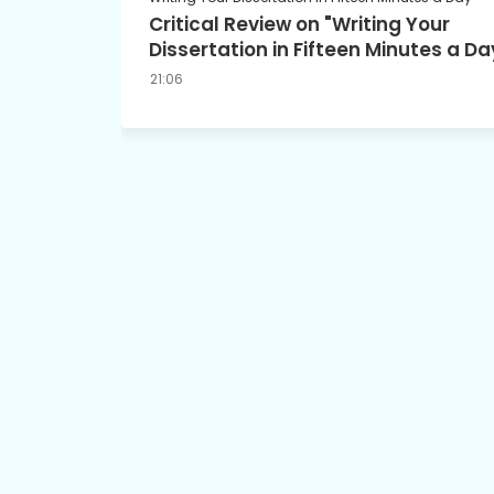
Critical Review on "Writing Your
Dissertation in Fifteen Minutes a Da
21:06