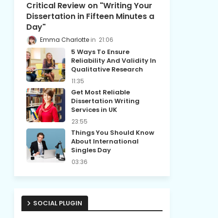
Critical Review on "Writing Your
Dissertation in Fifteen Minutes a
Day"
Emma Charlotte
21:06
5 Ways To Ensure
Reliability And Validity In
Qualitative Research
11:35
Get Most Reliable
Dissertation Writing
Services in UK
23:55
Things You Should Know
About International
Singles Day
03:36
SOCIAL PLUGIN