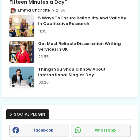
Fifteen Minutes a Day"
Emma Charlotte
21:06
5 Ways To Ensure Reliability And Validity
In Qualitative Research
11:35
Get Most Reliable Dissertation Writing
Services in UK
23:55
Things You Should Know About
International Singles Day
03:36
SOCIAL PLUGIN
facebook
whatsapp