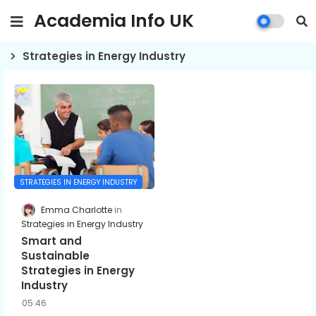
Academia Info UK
Strategies in Energy Industry
STRATEGIES IN ENERGY INDUSTRY
Emma Charlotte
Strategies in Energy Industry
Smart and
Sustainable
Strategies in Energy
Industry
05:46