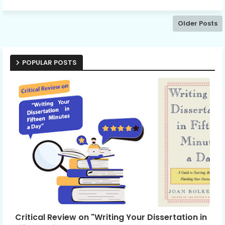
Older Posts
POPULAR POSTS
Critical Review on "Writing Your Dissertation in