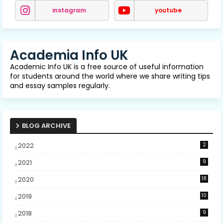
instagram
youtube
Academia Info UK
Academic Info UK is a free source of useful information
for students around the world where we share writing tips
and essay samples regularly.
BLOG ARCHIVE
2022
2
2021
9
2020
18
2019
10
2018
9