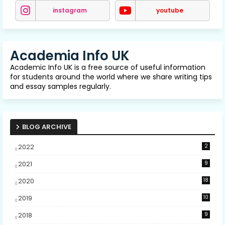
instagram
youtube
Academia Info UK
Academic Info UK is a free source of useful information
for students around the world where we share writing tips
and essay samples regularly.
BLOG ARCHIVE
2022
2
2021
9
2020
18
2019
10
2018
9