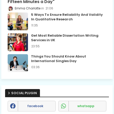
Fifteen Minutes a Day"
Emma Charlotte
21:06
5 Ways To Ensure Reliability And Validity
In Qualitative Research
11:35
Get Most Reliable Dissertation Writing
Services in UK
23:55
Things You Should Know About
International Singles Day
03:36
SOCIAL PLUGIN
facebook
whatsapp