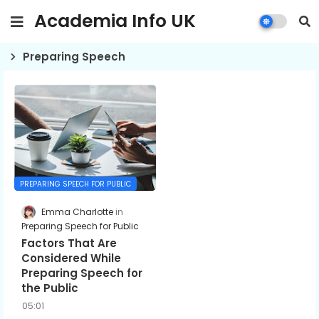
Academia Info UK
Preparing Speech
PREPARING SPEECH FOR PUBLIC
Emma Charlotte
Preparing Speech for Public
Factors That Are
Considered While
Preparing Speech for
the Public
05:01