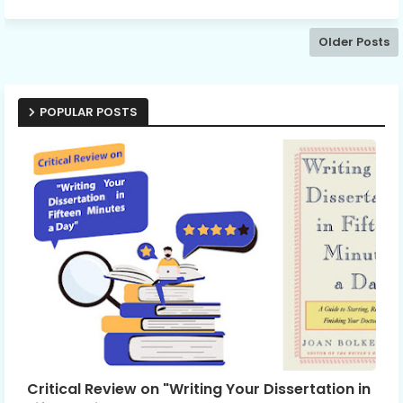
Older Posts
POPULAR POSTS
Critical Review on "Writing Your Dissertation in