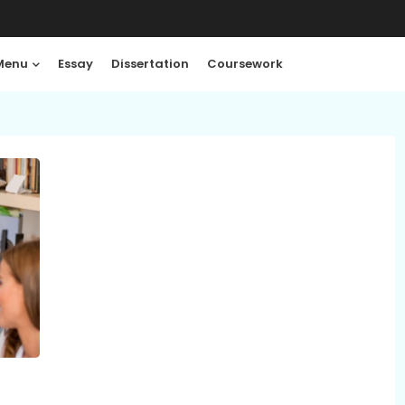
Menu
Essay
Dissertation
Coursework