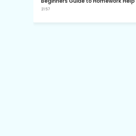
Beginners Guide to Homework Help
21:57