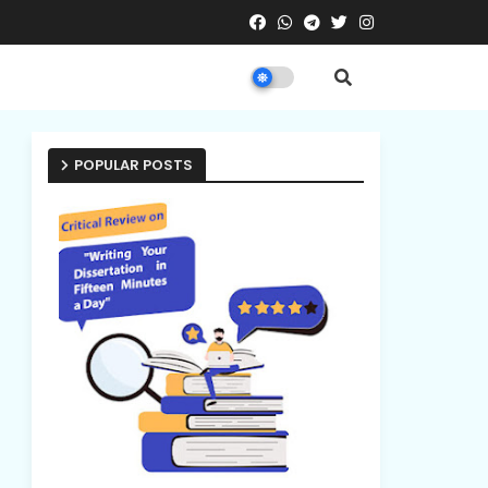
POPULAR POSTS