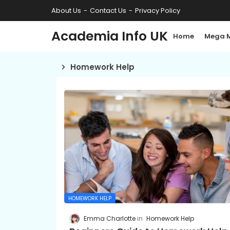
About Us
Contact Us
Privacy Policy
Academia Info UK
Home
Mega 
Homework Help
HOMEWORK HELP
Emma Charlotte
Homework Help