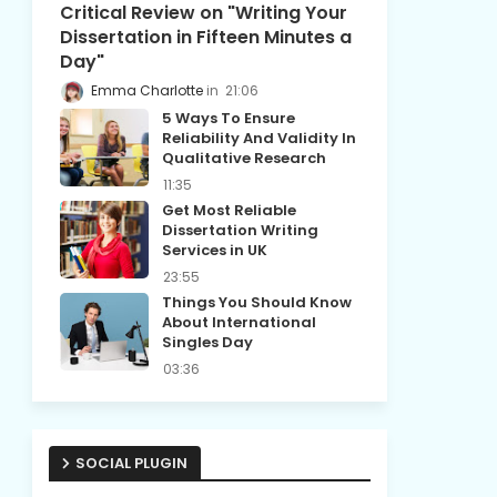
Critical Review on "Writing Your
Dissertation in Fifteen Minutes a
Day"
Emma Charlotte
21:06
5 Ways To Ensure
Reliability And Validity In
Qualitative Research
11:35
Get Most Reliable
Dissertation Writing
Services in UK
23:55
Things You Should Know
About International
Singles Day
03:36
SOCIAL PLUGIN