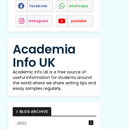
facebook
whatsapp
instagram
youtube
Academia
Info UK
Academic Info UK is a free source of
useful information for students around
the world where we share writing tips and
essay samples regularly.
BLOG ARCHIVE
2022
2