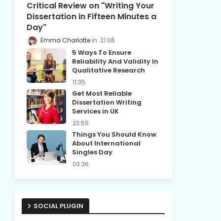
Critical Review on "Writing Your
Dissertation in Fifteen Minutes a
Day"
Emma Charlotte
21:06
5 Ways To Ensure
Reliability And Validity In
Qualitative Research
11:35
Get Most Reliable
Dissertation Writing
Services in UK
23:55
Things You Should Know
About International
Singles Day
03:36
SOCIAL PLUGIN