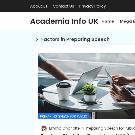
About Us
Contact Us
Privacy Policy
Academia Info UK
Home
Mega 
Factors in Preparing Speech
PREPARING SPEECH FOR PUBLIC
Emma Charlotte
Preparing Speech for Publi