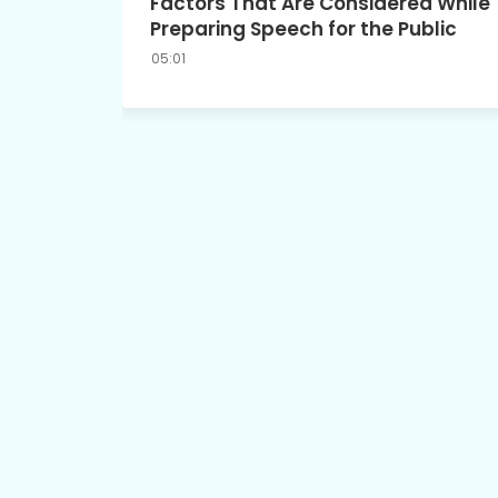
Factors That Are Considered While
Preparing Speech for the Public
05:01