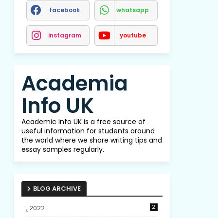
facebook
whatsapp
instagram
youtube
Academia
Info UK
Academic Info UK is a free source of
useful information for students around
the world where we share writing tips and
essay samples regularly.
BLOG ARCHIVE
2022
2