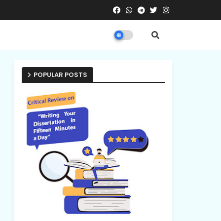
POPULAR POSTS