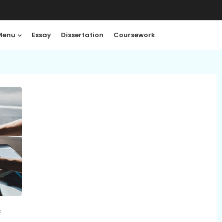
Menu
Essay
Dissertation
Coursework
c