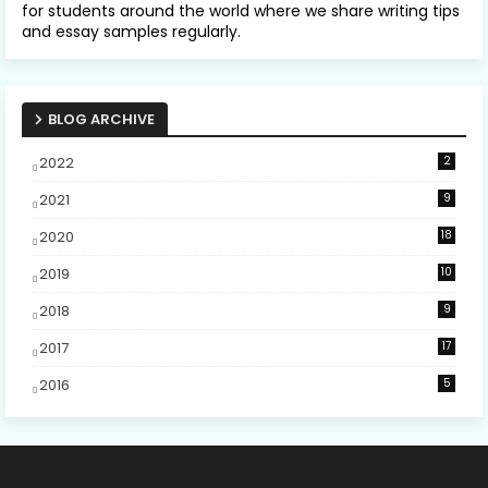
for students around the world where we share writing tips
and essay samples regularly.
BLOG ARCHIVE
2022
2
2021
9
2020
18
2019
10
2018
9
2017
17
2016
5