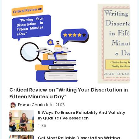
Critical Review on "Writing Your Dissertation in
Fifteen Minutes a Day"
Emma Charlotte
21:06
5 Ways To Ensure Reliability And Validity
In Qualitative Research
11:35
Get Most Reliable Dissertation Writing