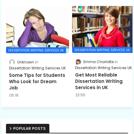
DISSERTATION WRITING SERVICES UK
DISSERTATION WRITING SERVICES UK
Emma Charlotte
Unknown
Dissertation Writing Services UK
Dissertation Writing Services UK
Get Most Reliable
Some Tips for Students
Dissertation Writing
Who Look for Dream
Services in UK
Job
23:55
05:16
POPULAR POSTS