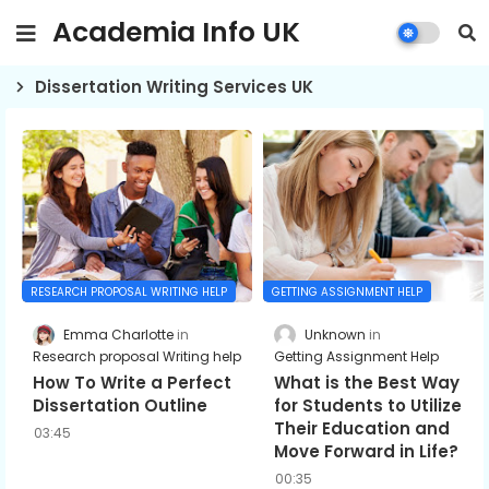
Academia Info UK
Dissertation Writing Services UK
GETTING ASSIGNMENT HELP
RESEARCH PROPOSAL WRITING HELP
Unknown
Emma Charlotte
Getting Assignment Help
Research proposal Writing help
What is the Best Way
How To Write a Perfect
for Students to Utilize
Dissertation Outline
Their Education and
03:45
Move Forward in Life?
00:35