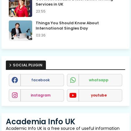
Services in UK
23:55
Things You Should Know About
International Singles Day
03:36
SOCIAL PLUGIN
facebook
whatsapp
instagram
youtube
Academia Info UK
Academic Info UK is a free source of useful information