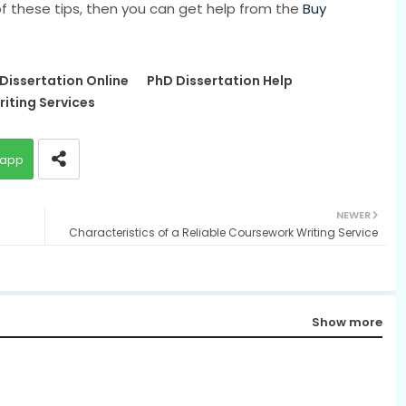
 of these tips, then you can get help from the
Buy
 Dissertation Online
PhD Dissertation Help
riting Services
app
NEWER
Characteristics of a Reliable Coursework Writing Service
Show more