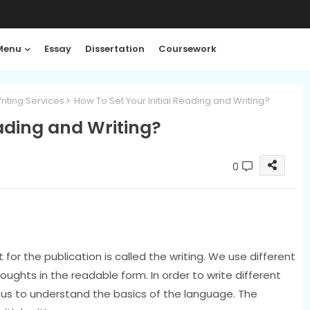
Menu
Essay
Dissertation
Coursework
riting Services
How To Set Your Initial Reading and Writing?
eading and Writing?
0
for the publication is called the writing. We use different
ghts in the readable form. In order to write different
r us to understand the basics of the language. The