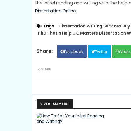
the initial reading and writing with the help
Dissertation Online
.
Tags
Dissertation Writing Services Buy
PhD Thesis Help UK. Masters Dissertation W
Facebook
Twitter
Whats
OLDER
YOU MAY LIKE