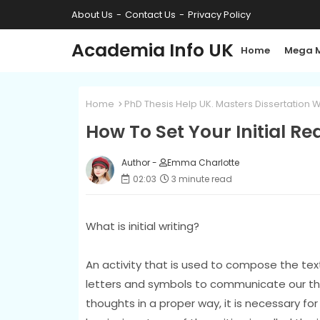
About Us
Contact Us
Privacy Policy
Academia Info UK
Home
Mega 
Home
PhD Thesis Help UK. Masters Dissertation W
How To Set Your Initial R
Author -
Emma Charlotte
02:03
3 minute read
What is initial writing?
An activity that is used to compose the text 
letters and symbols to communicate our thou
thoughts in a proper way, it is necessary fo