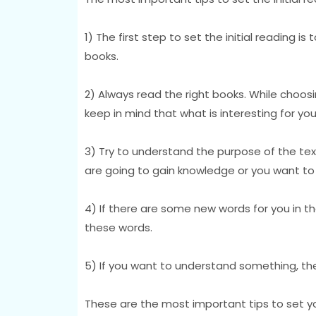
1) The first step to set the initial reading i
books.
2) Always read the right books. While choosi
keep in mind that what is interesting for you
3) Try to understand the purpose of the text
are going to gain knowledge or you want to 
4) If there are some new words for you in t
these words.
5) If you want to understand something, the
These are the most important tips to set your