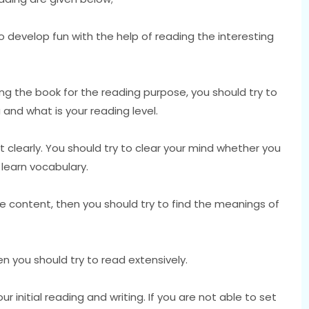
s to develop fun with the help of reading the interesting
ng the book for the reading purpose, you should try to
 and what is your reading level.
 clearly. You should try to clear your mind whether you
learn vocabulary.
he content, then you should try to find the meanings of
n you should try to read extensively.
 initial reading and writing. If you are not able to set