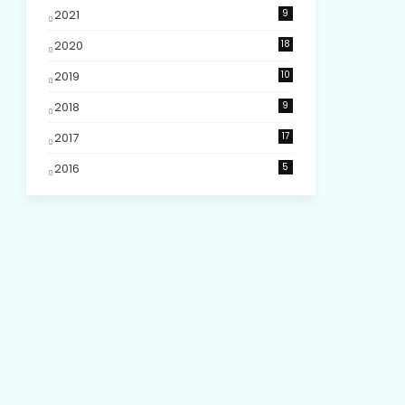
2021
9
2020
18
2019
10
2018
9
2017
17
2016
5