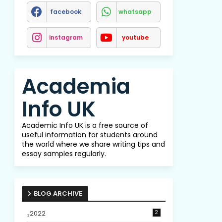
facebook
whatsapp
instagram
youtube
Academia
Info UK
Academic Info UK is a free source of
useful information for students around
the world where we share writing tips and
essay samples regularly.
BLOG ARCHIVE
2022
2