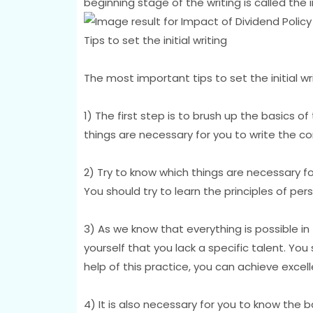
beginning stage of the writing is called the ini
Tips to set the initial writing
The most important tips to set the initial wr
1) The first step is to brush up the basics of
things are necessary for you to write the co
2) Try to know which things are necessary f
You should try to learn the principles of per
3) As we know that everything is possible in t
yourself that you lack a specific talent. You 
help of this practice, you can achieve excell
4) It is also necessary for you to know the bas