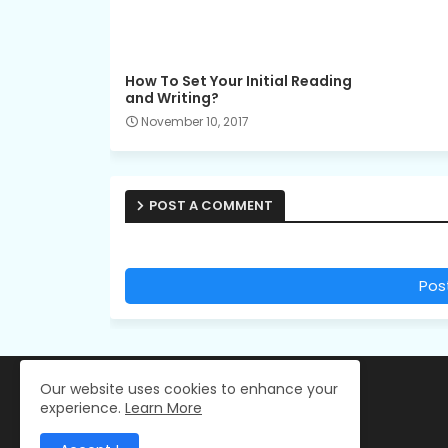
How To Set Your Initial Reading
and Writing?
November 10, 2017
POST A COMMENT
Pos
Our website uses cookies to enhance your
experience.
Learn More