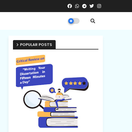
POPULAR POSTS