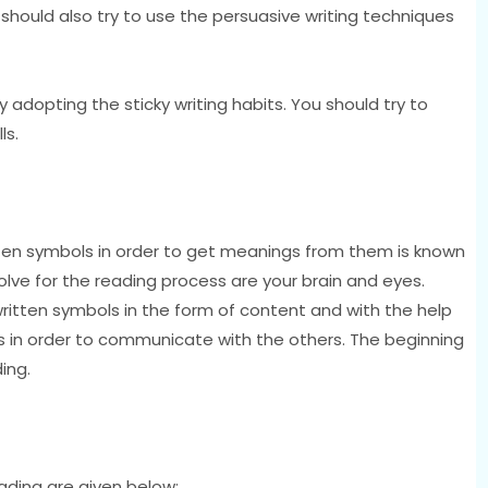
should also try to use the persuasive writing techniques
y adopting the sticky writing habits. You should try to
ls.
ritten symbols in order to get meanings from them is known
olve for the reading process are your brain and eyes.
written symbols in the form of content and with the help
ds in order to communicate with the others. The beginning
ing.
eading are given below;