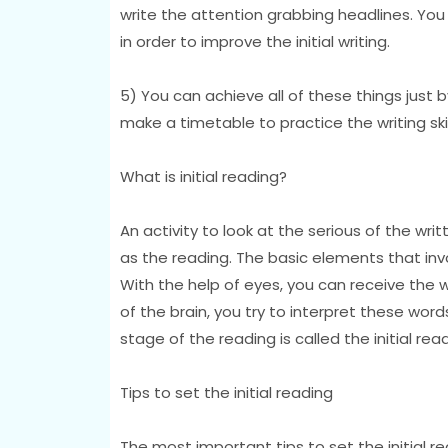
write the attention grabbing headlines. You 
in order to improve the initial writing.
5) You can achieve all of these things just b
make a timetable to practice the writing skil
What is initial reading?
An activity to look at the serious of the w
as the reading. The basic elements that inv
With the help of eyes, you can receive the 
of the brain, you try to interpret these wor
stage of the reading is called the initial read
Tips to set the initial reading
The most important tips to set the initial r