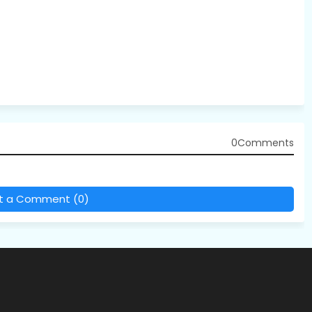
0Comments
t a Comment (0)