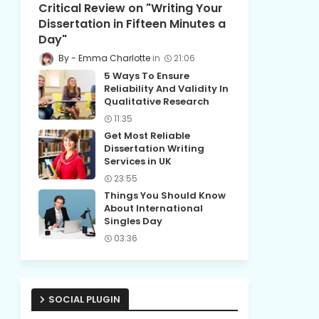
Critical Review on "Writing Your
Dissertation in Fifteen Minutes a
Day"
Emma Charlotte
21:06
5 Ways To Ensure
Reliability And Validity In
Qualitative Research
11:35
Get Most Reliable
Dissertation Writing
Services in UK
23:55
Things You Should Know
About International
Singles Day
03:36
SOCIAL PLUGIN