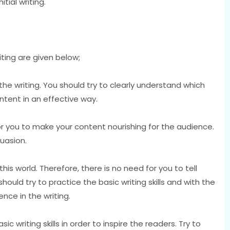
tial writing.
iting are given below;
 the writing. You should try to clearly understand which
ntent in an effective way.
or you to make your content nourishing for the audience.
suasion.
his world. Therefore, there is no need for you to tell
should try to practice the basic writing skills and with the
ence in the writing.
ic writing skills in order to inspire the readers. Try to