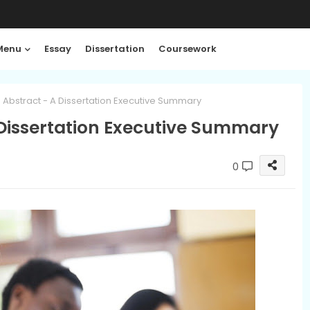
Menu
Essay
Dissertation
Coursework
 Abstract - A Dissertation Executive Summary
 Dissertation Executive Summary
0