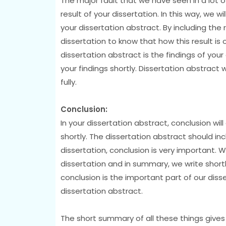
The major fault that we have seen in a lot o
result of your dissertation. In this way, we w
your dissertation abstract. By including the 
dissertation to know that how this result is
dissertation abstract is the findings of your
your findings shortly. Dissertation abstract 
fully.
Conclusion:
In your dissertation abstract, conclusion will
shortly. The dissertation abstract should in
dissertation, conclusion is very important.
dissertation and in summary, we write shortly
conclusion is the important part of our disse
dissertation abstract.
The short summary of all these things gives 