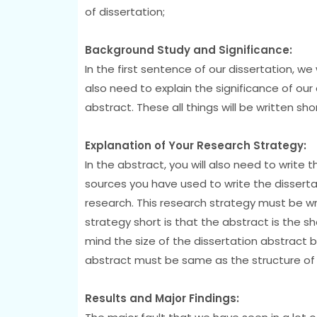
of dissertation;
Background Study and Significance:
In the first sentence of our dissertation, we
also need to explain the significance of our 
abstract. These all things will be written sh
Explanation of Your Research Strategy:
In the abstract, you will also need to write 
sources you have used to write the dissertat
research. This research strategy must be wr
strategy short is that the abstract is the s
mind the size of the dissertation abstract be
abstract must be same as the structure of y
Results and Major Findings: