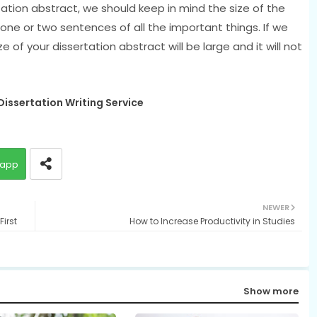
ation abstract, we should keep in mind the size of the
 one or two sentences of all the important things. If we
of your dissertation abstract will be large and it will not
issertation Writing Service
app
NEWER
irst
How to Increase Productivity in Studies
Show more