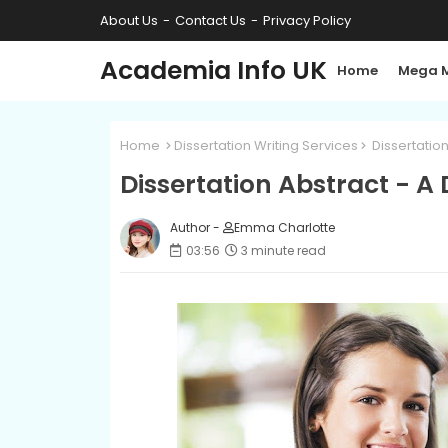
About Us
Contact Us
Privacy Policy
Academia Info UK
Home
Mega 
Home
Dissertation Writing Services
Dissertation
Dissertation Abstract - A
Author -
Emma Charlotte
03:56
3 minute read