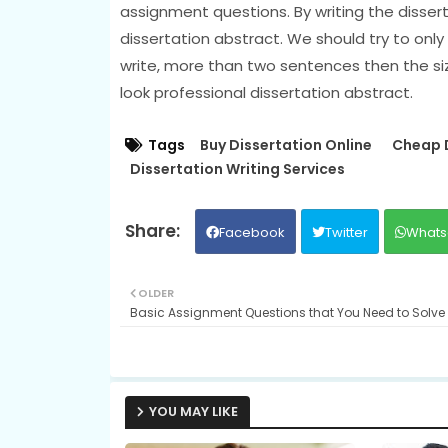
assignment questions. By writing the dissert
dissertation abstract. We should try to only
write, more than two sentences then the size 
look professional dissertation abstract.
Tags
Buy Dissertation Online
Cheap D
Dissertation Writing Services
Facebook
Twitter
Whats
OLDER
Basic Assignment Questions that You Need to Solve F
YOU MAY LIKE