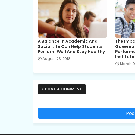
A Balance In Academic And
The Impa
Social Life Can Help Students
Governa
Perform Well And Stay Healthy
Performa
Instituti
August 23, 2018
March 01
POST A COMMENT
Pos