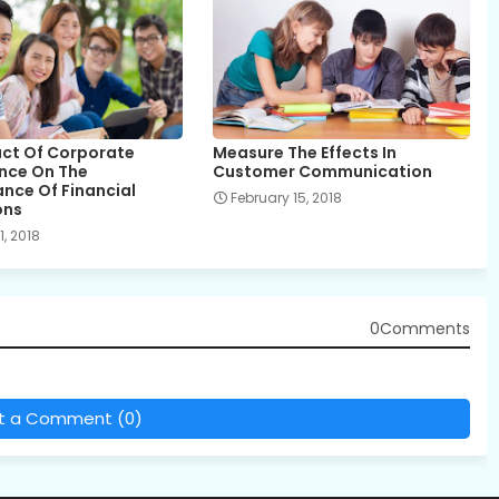
ct Of Corporate
Measure The Effects In
nce On The
Customer Communication
nce Of Financial
February 15, 2018
ons
, 2018
0Comments
t a Comment (0)