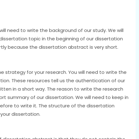
 will need to write the background of our study. We will
dissertation topic in the beginning of our dissertation
ortly because the dissertation abstract is very short.
the strategy for your research. You will need to write the
ion. These resources tell us the authentication of our
itten in a short way. The reason to write the research
hort summary of our dissertation. We will need to keep in
fore to write it. The structure of the dissertation
our dissertation.