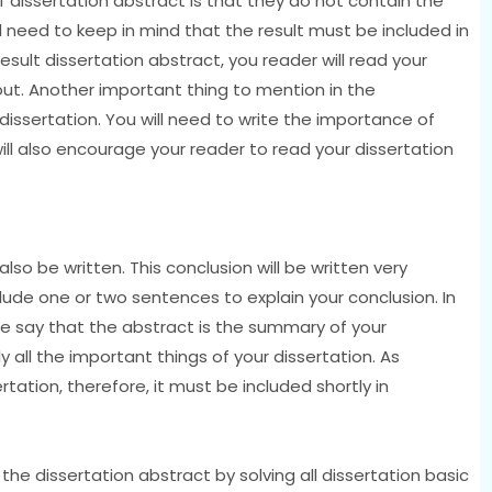
f dissertation abstract is that they do not contain the
ill need to keep in mind that the result must be included in
result dissertation abstract, you reader will read your
 out. Another important thing to mention in the
 dissertation. You will need to write the importance of
will also encourage your reader to read your dissertation
 also be written. This conclusion will be written very
clude one or two sentences to explain your conclusion. In
 We say that the abstract is the summary of your
 all the important things of your dissertation. As
rtation, therefore, it must be included shortly in
the dissertation abstract by solving all dissertation basic