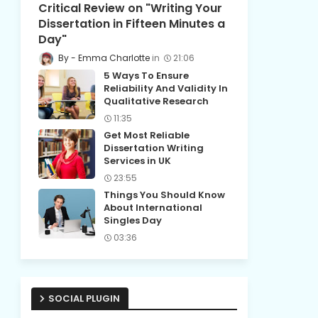
Critical Review on "Writing Your
Dissertation in Fifteen Minutes a
Day"
Emma Charlotte
21:06
5 Ways To Ensure
Reliability And Validity In
Qualitative Research
11:35
Get Most Reliable
Dissertation Writing
Services in UK
23:55
Things You Should Know
About International
Singles Day
03:36
SOCIAL PLUGIN