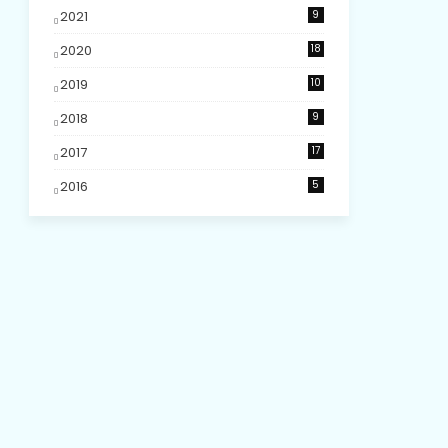
2021
9
2020
18
2019
10
2018
9
2017
17
2016
5