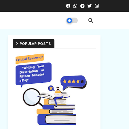
POPULAR POSTS