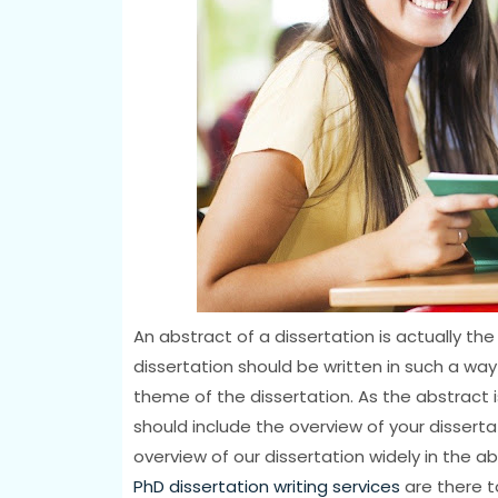
An abstract of a dissertation is actually th
dissertation should be written in such a wa
theme of the dissertation. As the abstract i
should include the overview of your dissertat
overview of our dissertation widely in the abs
PhD dissertation writing services
are there to