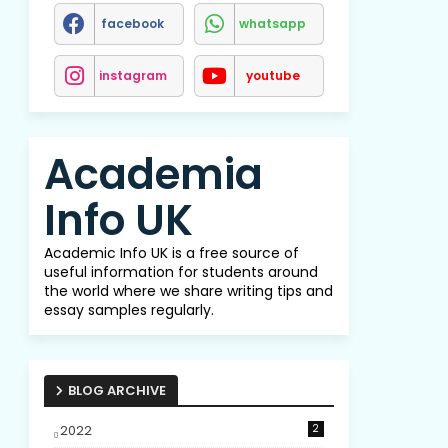
facebook
whatsapp
instagram
youtube
Academia
Info UK
Academic Info UK is a free source of
useful information for students around
the world where we share writing tips and
essay samples regularly.
BLOG ARCHIVE
2022
2