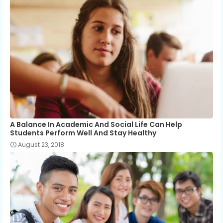
A Balance In Academic And Social Life Can Help
Students Perform Well And Stay Healthy
August 23, 2018