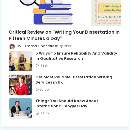
Critical Review on "Writing Your Dissertation in
Fifteen Minutes a Day"
Emma Charlotte
21:06
5 Ways To Ensure Reliability And Validity
In Qualitative Research
11:35
Get Most Reliable Dissertation Writing
Services in UK
23:55
Things You Should Know About
International Singles Day
03:36