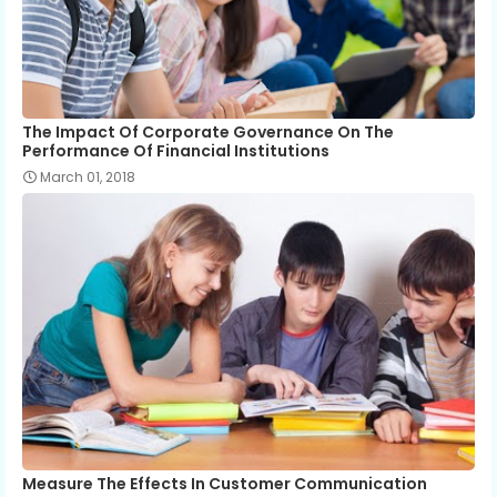
The Impact Of Corporate Governance On The
Performance Of Financial Institutions
March 01, 2018
Measure The Effects In Customer Communication