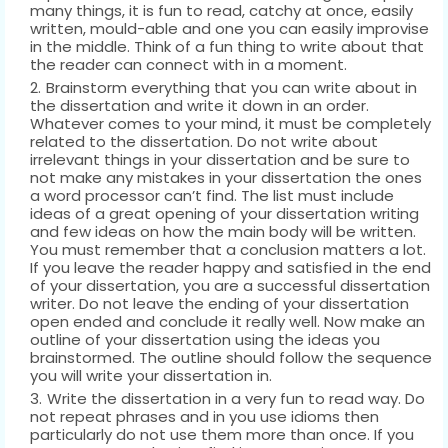
many things, it is fun to read, catchy at once, easily
written, mould-able and one you can easily improvise
in the middle. Think of a fun thing to write about that
the reader can connect with in a moment.
Brainstorm everything that you can write about in
the dissertation and write it down in an order.
Whatever comes to your mind, it must be completely
related to the dissertation. Do not write about
irrelevant things in your dissertation and be sure to
not make any mistakes in your dissertation the ones
a word processor can’t find. The list must include
ideas of a great opening of your dissertation writing
and few ideas on how the main body will be written.
You must remember that a conclusion matters a lot.
If you leave the reader happy and satisfied in the end
of your dissertation, you are a successful dissertation
writer. Do not leave the ending of your dissertation
open ended and conclude it really well. Now make an
outline of your dissertation using the ideas you
brainstormed. The outline should follow the sequence
you will write your dissertation in.
Write the dissertation in a very fun to read way. Do
not repeat phrases and in you use idioms then
particularly do not use them more than once. If you