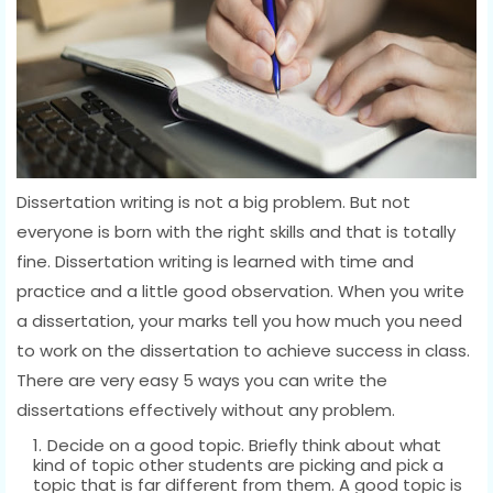
Dissertation writing is not a big problem. But not
everyone is born with the right skills and that is totally
fine. Dissertation writing is learned with time and
practice and a little good observation. When you write
a dissertation, your marks tell you how much you need
to work on the dissertation to achieve success in class.
There are very easy 5 ways you can write the
dissertations effectively without any problem.
Decide on a good topic. Briefly think about what
kind of topic other students are picking and pick a
topic that is far different from them. A good topic is