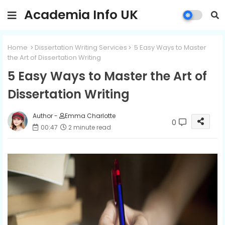
Academia Info UK
Home
Dissertation Writing Services
5 Easy Ways to Master
the Art of Dissertation Writing
5 Easy Ways to Master the Art of
Dissertation Writing
Author -
Emma Charlotte
0
00:47
2 minute read