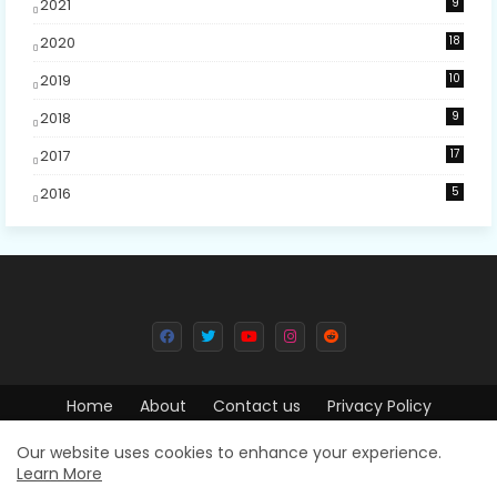
2021
9
2020
18
2019
10
2018
9
2017
17
2016
5
Home
About
Contact us
Privacy Policy
Design by -
Free Blogger Templates
| Distributed by
Blogger
Our website uses cookies to enhance your experience.
Learn More
Templates