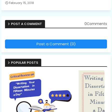
February 15, 2018
0Comments
POST A COMMENT
Post a Comment (0)
POPULAR POSTS