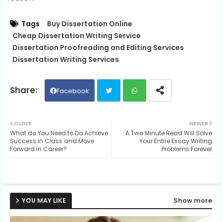
Tags
Buy Dissertation Online
Cheap Dissertation Writing Service
Dissertation Proofreading and Editing Services
Dissertation Writing Services
Facebook
Twit
Wh
OLDER
NEWER
What do You Need to Do Achieve
A Two Minute Read Will Solve
ter
ats
Success in Class and Move
Your Entire Essay Writing
Forward in Career?
Problems Forever
ap
p
YOU MAY LIKE
Show more