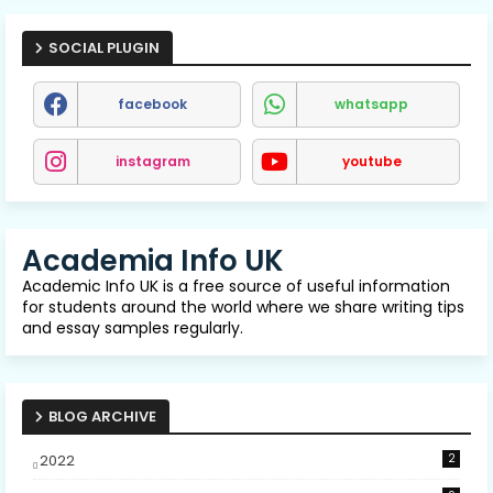
SOCIAL PLUGIN
facebook
whatsapp
instagram
youtube
Academia Info UK
Academic Info UK is a free source of useful information
for students around the world where we share writing tips
and essay samples regularly.
BLOG ARCHIVE
2022
2