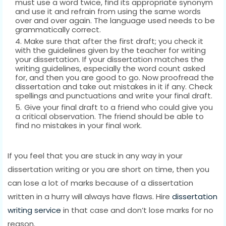
must use a word twice, find its appropriate synonym
and use it and refrain from using the same words
over and over again. The language used needs to be
grammatically correct.
Make sure that after the first draft; you check it
with the guidelines given by the teacher for writing
your dissertation. If your dissertation matches the
writing guidelines, especially the word count asked
for, and then you are good to go. Now proofread the
dissertation and take out mistakes in it if any. Check
spellings and punctuations and write your final draft.
Give your final draft to a friend who could give you
a critical observation. The friend should be able to
find no mistakes in your final work.
If you feel that you are stuck in any way in your
dissertation writing or you are short on time, then you
can lose a lot of marks because of a dissertation
written in a hurry will always have flaws. Hire
dissertation
writing service
in that case and don’t lose marks for no
reason.